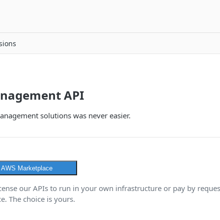
sions
anagement API
management solutions was never easier.
n AWS Marketplace
icense our APIs to run in your own infrastructure or pay by reque
. The choice is yours.