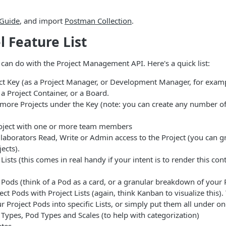
 Guide
, and import
Postman Collection
.
l Feature List
 can do with the Project Management API. Here's a quick list:
ect Key (as a Project Manager, or Development Manager, for examp
 a Project Container, or a Board.
 more Projects under the Key (note: you can create any number of
oject with one or more team members
laborators Read, Write or Admin access to the Project (you can gr
jects).
 Lists (this comes in real handy if your intent is to render this con
 Pods (think of a Pod as a card, or a granular breakdown of your 
ect Pods with Project Lists (again, think Kanban to visualize this).
r Project Pods into specific Lists, or simply put them all under one
 Types, Pod Types and Scales (to help with categorization)