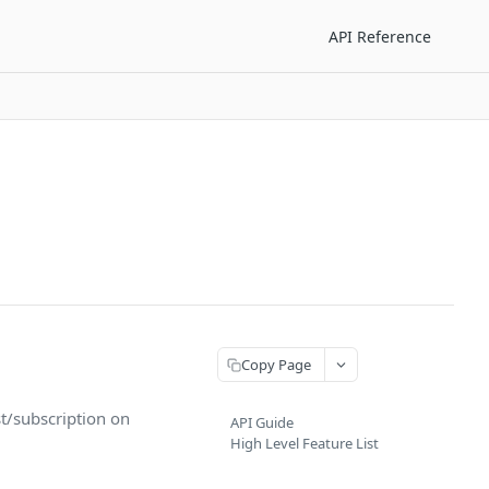
API Reference
Copy Page
st/subscription on
API Guide
High Level Feature List