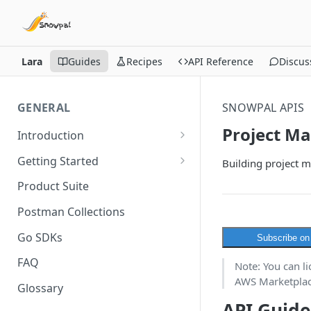
Lara
Guides
Recipes
API Reference
Discus
GENERAL
SNOWPAL APIS
Project M
Introduction
API Overview
Getting Started
Building project 
API Terminologies &
Pick an API Hub
Product Suite
Onboarding Process
Get your API Key
Postman Collections
What you can build using our
APIs
Go SDKs
Subscribe o
FAQ
Note: You can l
AWS Marketplace
Glossary
API Guide