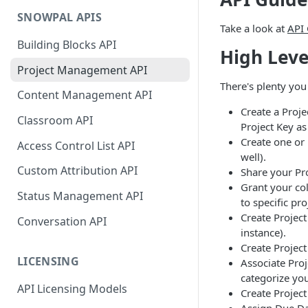
SNOWPAL APIS
Take a look at
API
Building Blocks API
High Leve
Project Management API
There's plenty you
Content Management API
Create a Proj
Classroom API
Project Key as
Create one or
Access Control List API
well).
Custom Attribution API
Share your Pr
Grant your col
Status Management API
to specific pro
Create Project
Conversation API
instance).
Create Project
LICENSING
Associate Proj
categorize you
API Licensing Models
Create Project