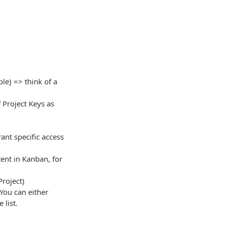
le) => think of a
 Project Keys as
ant specific access
tent in Kanban, for
Project)
 You can either
 list.