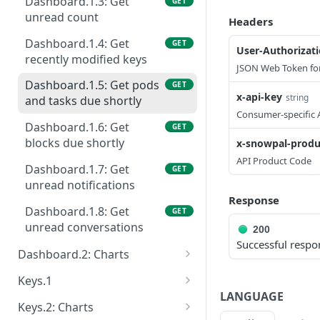
Dashboard.1.3: Get
GET
unread count
Headers
Dashboard.1.4: Get
GET
User-Authorizat
recently modified keys
JSON Web Token for
Dashboard.1.5: Get pods
GET
x-api-key
string
and tasks due shortly
Consumer-specific 
Dashboard.1.6: Get
GET
blocks due shortly
x-snowpal-produ
API Product Code
Dashboard.1.7: Get
GET
unread notifications
Response
Dashboard.1.8: Get
GET
unread conversations
200
Successful respo
Dashboard.2: Charts
Dashboard.2.1: Get user
GET
Keys.1
keys, blocks and pods
LANGUAGE
Keys.1.1: Get keys
GET
Keys.2: Charts
Dashboard.2.2: Get
GET