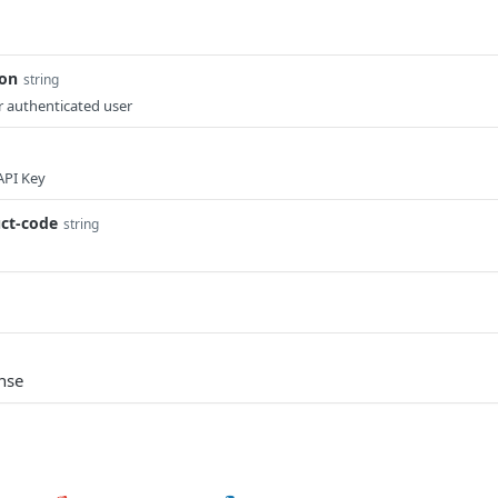
ion
string
 authenticated user
API Key
ct-code
string
nse