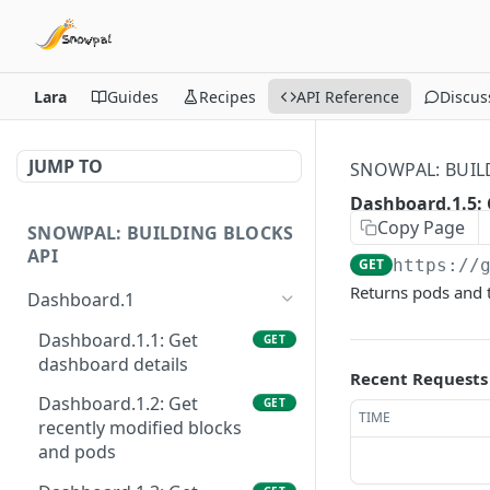
Lara
Guides
Recipes
API Reference
Discus
JUMP TO
SNOWPAL: BUIL
Dashboard.1.5: 
Copy Page
SNOWPAL: BUILDING BLOCKS
API
GET
https://
Returns pods and t
Dashboard.1
Dashboard.1.1: Get
GET
dashboard details
Recent Requests
Dashboard.1.2: Get
GET
TIME
recently modified blocks
and pods