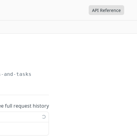
API Reference
s-and-tasks
ee full request history