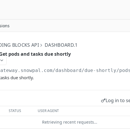
sions
DING BLOCKS API
DASHBOARD.1
Get pods and tasks due shortly
gateway.snowpal.com
/dashboard/due-shortly/pod
asks due shortly.
Log in to s
STATUS
USER AGENT
Retrieving recent requests…